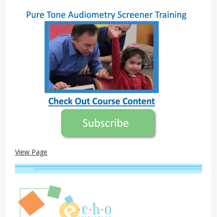
View Page