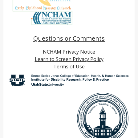
Questions or Comments
NCHAM Privacy Notice
Learn to Screen Privacy Policy
Terms of Use