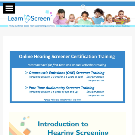
Skip
to
content