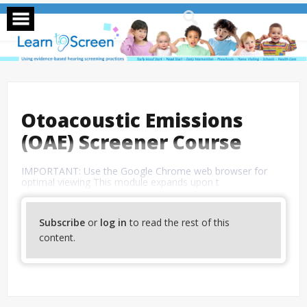
Skip
to
content
Otoacoustic Emissions
(OAE) Screener Course
IMPORTANT: Use the Google Chrome web browser for
optimal viewing This module expands upon t
Subscribe
or
log in
to read the rest of this
content.