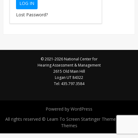
Lost Password?
© 2021-2026 National Center for
Hearing Assessment & Management
2615 Old Main Hill
Logan UT 84322
Tel: 435.797.3584
Powered by WordPress
All rights reserved © Learn To Screen
Startinger Theme by Seos
Themes