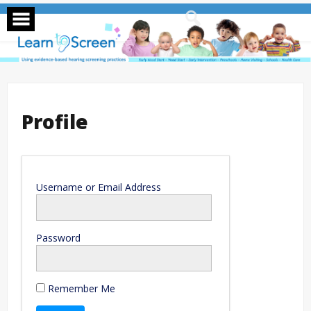
Skip
to
content
Profile
Username or Email Address
Password
Remember Me