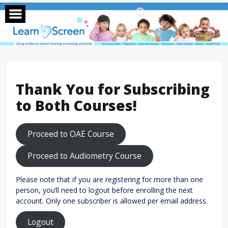
Skip
to
content
Thank You for Subscribing
to Both Courses!
Proceed to OAE Course
Proceed to Audiometry Course
Please note that if you are registering for more than one
person, you’ll need to logout before enrolling the next
account. Only one subscriber is allowed per email address.
Logout