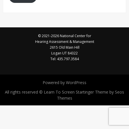
© 2021-2026 National Center for
Hearing Assessment & Management
2615 Old Main Hill
Logan UT 84322
Tel: 435.797.3584
Powered by WordPress
All rights reserved © Learn To Screen
Startinger Theme by Seos
Themes