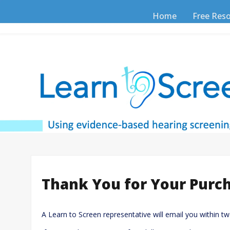
Skip
to
Home
Free Res
content
Thank You for Your Purc
A Learn to Screen representative will email you within t