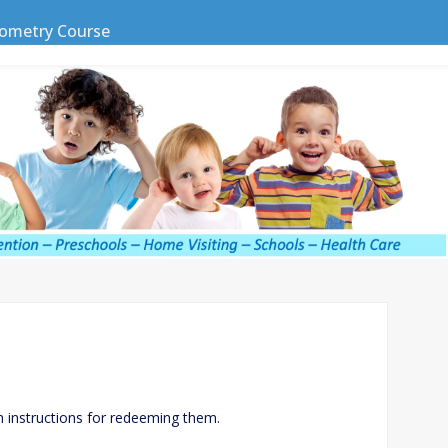
ometry Course
h instructions for redeeming them.