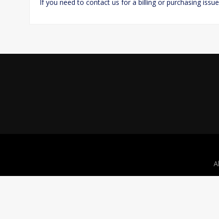
If you need to contact us for a billing or purchasing issu
A