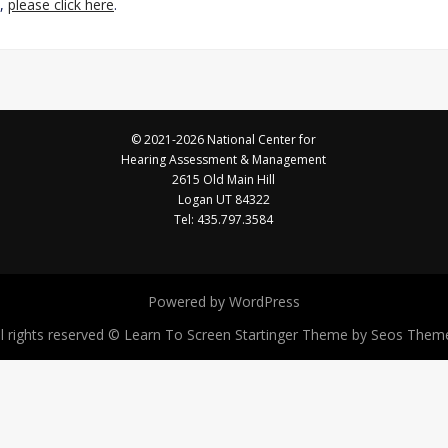
e,
please click here
.
© 2021-2026 National Center for
Hearing Assessment & Management
2615 Old Main Hill
Logan UT 84322
Tel: 435.797.3584
Powered by WordPress
ll rights reserved © Learn To Screen
Startinger Theme by Seos Them