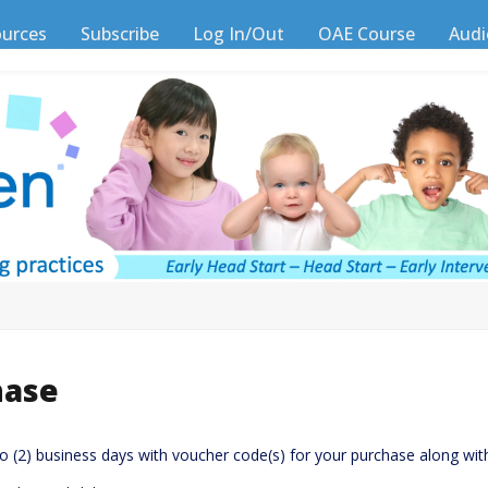
ources
Subscribe
Log In/Out
OAE Course
Audi
hase
wo (2) business days with voucher code(s) for your purchase along wit